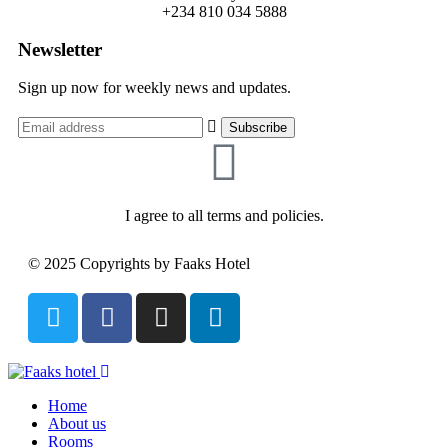
+234 810 034 5888
Newsletter
Sign up now for weekly news and updates.
I agree to all terms and policies.
© 2025 Copyrights by Faaks Hotel
Home
About us
Rooms