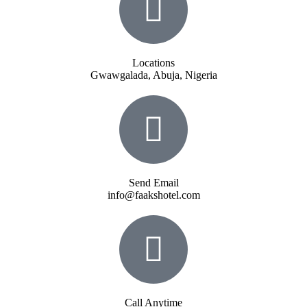
Locations
Gwawgalada, Abuja, Nigeria
Send Email
info@faakshotel.com
Call Anytime