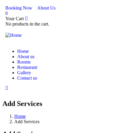
Booking Now
About Us
0
Your Cart
No products in the cart.
Home
About us
Rooms
Restaurant
Gallery
Contact us
Add Services
Home
Add Services