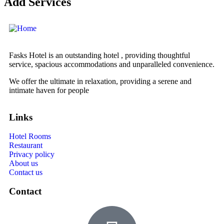
Add Services
Fasks Hotel is an outstanding hotel , providing thoughtful
service, spacious accommodations and unparalleled convenience.
We offer the ultimate in relaxation, providing a serene and
intimate haven for people
Links
Hotel Rooms
Restaurant
Privacy policy
About us
Contact us
Contact