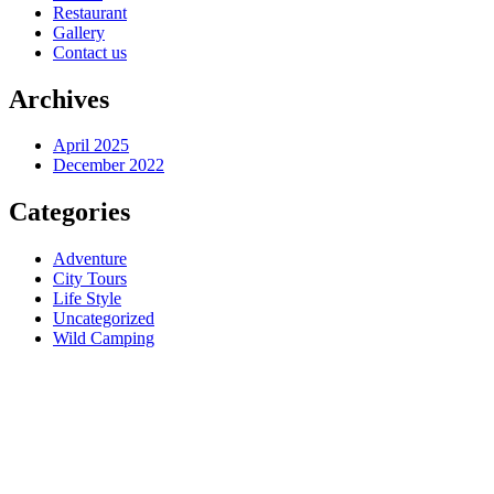
Restaurant
Gallery
Contact us
Archives
April 2025
December 2022
Categories
Adventure
City Tours
Life Style
Uncategorized
Wild Camping