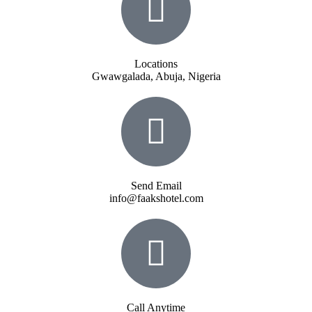
Locations
Gwawgalada, Abuja, Nigeria
Send Email
info@faakshotel.com
Call Anytime