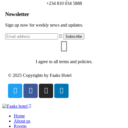
+234 810 034 5888
Newsletter
Sign up now for weekly news and updates.
I agree to all terms and policies.
© 2025 Copyrights by Faaks Hotel
Home
About us
Rooms