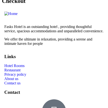
Checkout
Fasks Hotel is an outstanding hotel , providing thoughtful
service, spacious accommodations and unparalleled convenience.
We offer the ultimate in relaxation, providing a serene and
intimate haven for people
Links
Hotel Rooms
Restaurant
Privacy policy
About us
Contact us
Contact