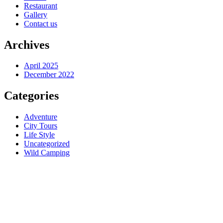
Restaurant
Gallery
Contact us
Archives
April 2025
December 2022
Categories
Adventure
City Tours
Life Style
Uncategorized
Wild Camping