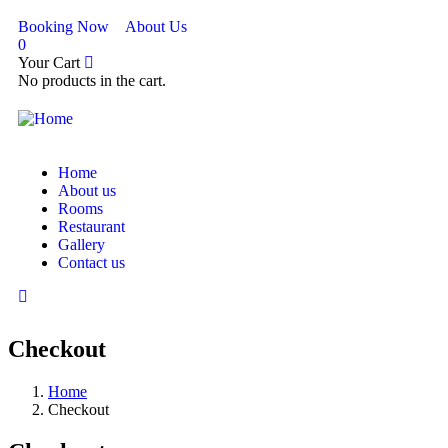
Booking Now
About Us
0
Your Cart
No products in the cart.
Home
About us
Rooms
Restaurant
Gallery
Contact us
Checkout
Home
Checkout