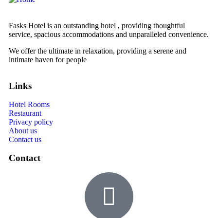
Fasks Hotel is an outstanding hotel , providing thoughtful
service, spacious accommodations and unparalleled convenience.
We offer the ultimate in relaxation, providing a serene and
intimate haven for people
Links
Hotel Rooms
Restaurant
Privacy policy
About us
Contact us
Contact