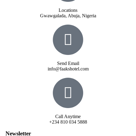
Locations
Gwawgalada, Abuja, Nigeria
Send Email
info@faakshotel.com
Call Anytime
+234 810 034 5888
Newsletter