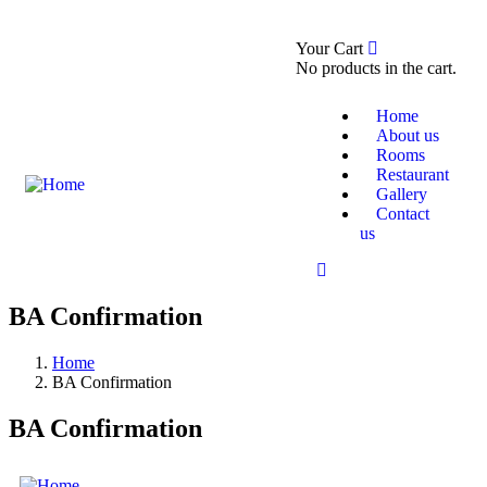
0
Your Cart
Booking Now
About Us
No products in the cart.
Home
About us
Rooms
Restaurant
Gallery
Contact
us
BA Confirmation
Home
BA Confirmation
BA Confirmation