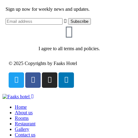
Sign up now for weekly news and updates.
I agree to all terms and policies.
© 2025 Copyrights by Faaks Hotel
Home
About us
Rooms
Restaurant
Gallery
Contact us