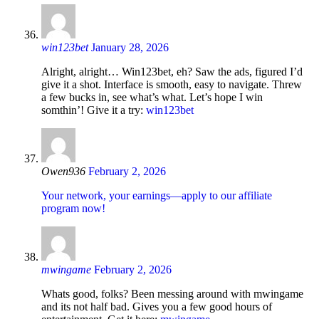
win123bet
January 28, 2026
Alright, alright… Win123bet, eh? Saw the ads, figured I’d
give it a shot. Interface is smooth, easy to navigate. Threw
a few bucks in, see what’s what. Let’s hope I win
somthin’! Give it a try:
win123bet
Owen936
February 2, 2026
Your network, your earnings—apply to our affiliate
program now!
mwingame
February 2, 2026
Whats good, folks? Been messing around with mwingame
and its not half bad. Gives you a few good hours of