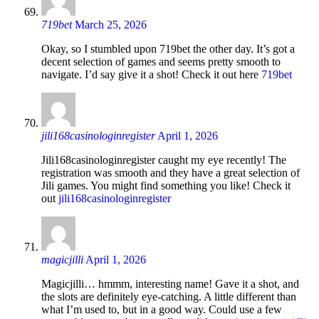
719bet
March 25, 2026
Okay, so I stumbled upon 719bet the other day. It’s got a
decent selection of games and seems pretty smooth to
navigate. I’d say give it a shot! Check it out here
719bet
jili168casinologinregister
April 1, 2026
Jili168casinologinregister caught my eye recently! The
registration was smooth and they have a great selection of
Jili games. You might find something you like! Check it
out
jili168casinologinregister
magicjilli
April 1, 2026
Magicjilli… hmmm, interesting name! Gave it a shot, and
the slots are definitely eye-catching. A little different than
what I’m used to, but in a good way. Could use a few