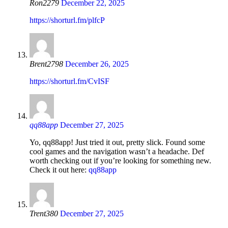
Ron2279
December 22, 2025
https://shorturl.fm/plfcP
Brent2798
December 26, 2025
https://shorturl.fm/CvISF
qq88app
December 27, 2025
Yo, qq88app! Just tried it out, pretty slick. Found some
cool games and the navigation wasn’t a headache. Def
worth checking out if you’re looking for something new.
Check it out here:
qq88app
Trent380
December 27, 2025