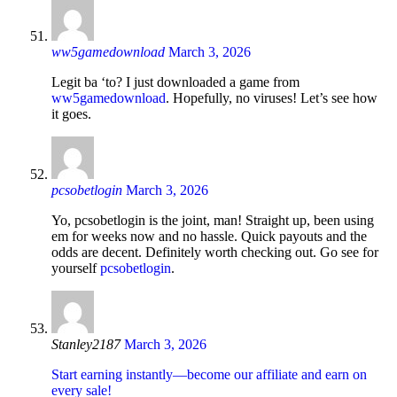
ww5gamedownload
March 3, 2026
Legit ba ‘to? I just downloaded a game from
ww5gamedownload
. Hopefully, no viruses! Let’s see how
it goes.
pcsobetlogin
March 3, 2026
Yo, pcsobetlogin is the joint, man! Straight up, been using
em for weeks now and no hassle. Quick payouts and the
odds are decent. Definitely worth checking out. Go see for
yourself
pcsobetlogin
.
Stanley2187
March 3, 2026
Start earning instantly—become our affiliate and earn on
every sale!