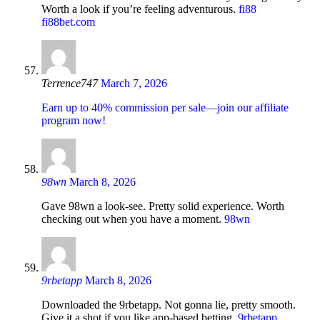
Worth a look if you’re feeling adventurous.
fi88
fi88bet.com
Terrence747
March 7, 2026
Earn up to 40% commission per sale—join our affiliate
program now!
98wn
March 8, 2026
Gave 98wn a look-see. Pretty solid experience. Worth
checking out when you have a moment.
98wn
9rbetapp
March 8, 2026
Downloaded the 9rbetapp. Not gonna lie, pretty smooth.
Give it a shot if you like app-based betting.
9rbetapp