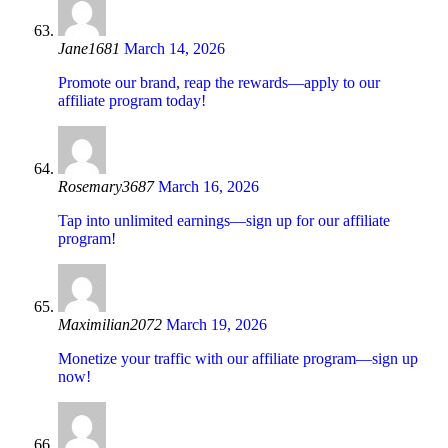
Jane1681
March 14, 2026
Promote our brand, reap the rewards—apply to our
affiliate program today!
Rosemary3687
March 16, 2026
Tap into unlimited earnings—sign up for our affiliate
program!
Maximilian2072
March 19, 2026
Monetize your traffic with our affiliate program—sign up
now!