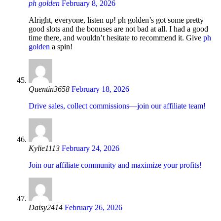
ph golden
February 8, 2026
Alright, everyone, listen up! ph golden’s got some pretty
good slots and the bonuses are not bad at all. I had a good
time there, and wouldn’t hesitate to recommend it. Give
ph
golden
a spin!
Quentin3658
February 18, 2026
Drive sales, collect commissions—join our affiliate team!
Kylie1113
February 24, 2026
Join our affiliate community and maximize your profits!
Daisy2414
February 26, 2026