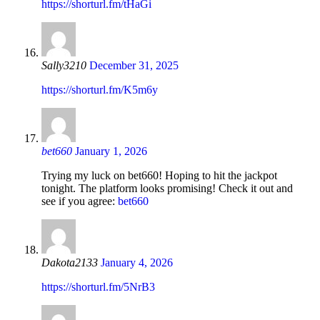
https://shorturl.fm/tHaGi
Sally3210
December 31, 2025
https://shorturl.fm/K5m6y
bet660
January 1, 2026
Trying my luck on bet660! Hoping to hit the jackpot
tonight. The platform looks promising! Check it out and
see if you agree:
bet660
Dakota2133
January 4, 2026
https://shorturl.fm/5NrB3