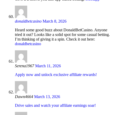
donaldbetcasino
March 8, 2026
Heard some good buzz about DonaldBetCasino. Anyone
tried it out? Looks like a solid spot for some casual betting.
I’m thinking of giving it a spin. Check it out here:
donaldbetcasino
Serena1967
March 11, 2026
Apply now and unlock exclusive affiliate rewards!
Dawn4664
March 13, 2026
Drive sales and watch your affiliate earnings soar!