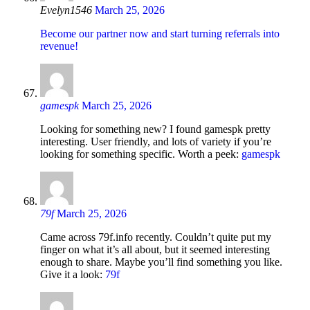
Evelyn1546
March 25, 2026
Become our partner now and start turning referrals into
revenue!
gamespk
March 25, 2026
Looking for something new? I found gamespk pretty
interesting. User friendly, and lots of variety if you’re
looking for something specific. Worth a peek:
gamespk
79f
March 25, 2026
Came across 79f.info recently. Couldn’t quite put my
finger on what it’s all about, but it seemed interesting
enough to share. Maybe you’ll find something you like.
Give it a look:
79f