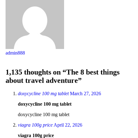
admin888
1,135 thoughts on “The 8 best things
about travel adventure”
doxycycline 100 mg tablet
March 27, 2026
doxycycline 100 mg tablet
doxycycline 100 mg tablet
viagra 100g price
April 22, 2026
viagra 100g price