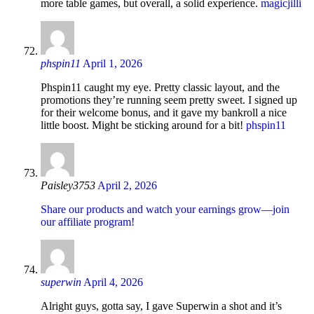
more table games, but overall, a solid experience.
magicjilli
phspin11
April 1, 2026
Phspin11 caught my eye. Pretty classic layout, and the
promotions they’re running seem pretty sweet. I signed up
for their welcome bonus, and it gave my bankroll a nice
little boost. Might be sticking around for a bit!
phspin11
Paisley3753
April 2, 2026
Share our products and watch your earnings grow—join
our affiliate program!
superwin
April 4, 2026
Alright guys, gotta say, I gave Superwin a shot and it’s