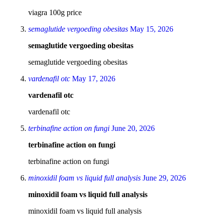
viagra 100g price
semaglutide vergoeding obesitas
May 15, 2026
semaglutide vergoeding obesitas
semaglutide vergoeding obesitas
vardenafil otc
May 17, 2026
vardenafil otc
vardenafil otc
terbinafine action on fungi
June 20, 2026
terbinafine action on fungi
terbinafine action on fungi
minoxidil foam vs liquid full analysis
June 29, 2026
minoxidil foam vs liquid full analysis
minoxidil foam vs liquid full analysis