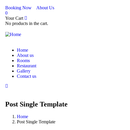
Booking Now
About Us
0
Your Cart
No products in the cart.
Home
About us
Rooms
Restaurant
Gallery
Contact us
Post Single Template
Home
Post Single Template