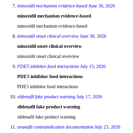
minoxidil mechanism evidence‑based
June 30, 2026
minoxidil mechanism evidence‑based
minoxidil mechanism evidence‑based
minoxidil onset clinical overview
June 30, 2026
minoxidil onset clinical overview
minoxidil onset clinical overview
PDE5 inhibitor food interactions
July 15, 2026
PDE5 inhibitor food interactions
PDE5 inhibitor food interactions
sildenafil fake product warning
July 17, 2026
sildenafil fake product warning
sildenafil fake product warning
avanafil contraindication documentation
July 23, 2026