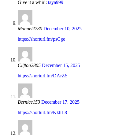
Give it a whirl:
taya999
Manuel4730
December 10, 2025
https://shorturl.fm/psCge
Clifton2805
December 15, 2025
https://shorturl.fm/DArZS
Bernice153
December 17, 2025
https://shorturl.fm/KkhL8