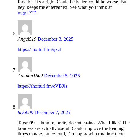
for a bit. It’s alright. Could be better, could be worse. But
hey, keeps me entertained. See what you think at
mgpk777
.
Angel519
December 3, 2025
https://shorturl.fm/ijxzl
Autumn1602
December 5, 2025
https://shorturl.fm/cVBXs
taya999
December 7, 2025
Taya999… hmmm, pretty decent casino. What I like? The
bonuses are actually useful. Could improve the loading
times maybe, but overall, I’m happy with my time there.