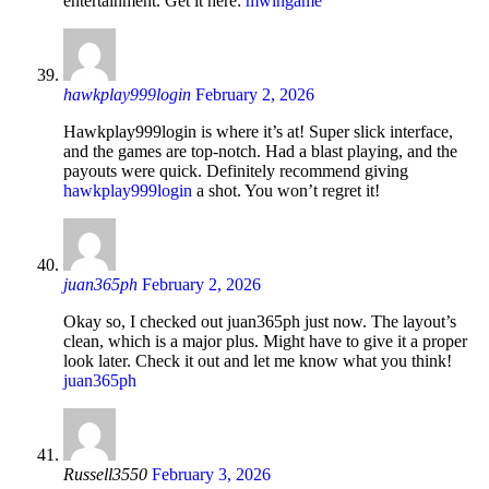
entertainment. Get it here:
mwingame
hawkplay999login
February 2, 2026
Hawkplay999login is where it’s at! Super slick interface,
and the games are top-notch. Had a blast playing, and the
payouts were quick. Definitely recommend giving
hawkplay999login
a shot. You won’t regret it!
juan365ph
February 2, 2026
Okay so, I checked out juan365ph just now. The layout’s
clean, which is a major plus. Might have to give it a proper
look later. Check it out and let me know what you think!
juan365ph
Russell3550
February 3, 2026