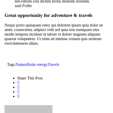
nisl rutrum cras dictum lectus molestie leoenim.
said Polito
Great opportunity for adventure & travels
Neque porro quisquam estey qui dolorem ipsum quia dolor sit
amet, consectetur, adipisci velit sed quia non numquam eius
modie tempora incidunt ut labore et dolore magnam aliquam
quaerat voluptatem. Ut enim ad minima veniam quis nostrum
exercitationem ullam.
Tags:
Natural
Solar energy
Travels
Share This Post: