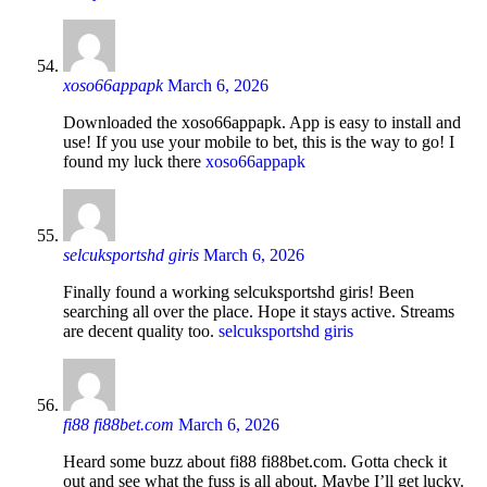
xoso66appapk
March 6, 2026
Downloaded the xoso66appapk. App is easy to install and
use! If you use your mobile to bet, this is the way to go! I
found my luck there
xoso66appapk
selcuksportshd giris
March 6, 2026
Finally found a working selcuksportshd giris! Been
searching all over the place. Hope it stays active. Streams
are decent quality too.
selcuksportshd giris
fi88 fi88bet.com
March 6, 2026
Heard some buzz about fi88 fi88bet.com. Gotta check it
out and see what the fuss is all about. Maybe I’ll get lucky.