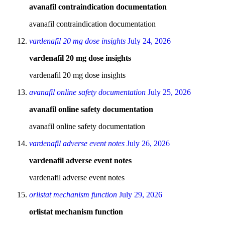
avanafil contraindication documentation
avanafil contraindication documentation
vardenafil 20 mg dose insights
July 24, 2026
vardenafil 20 mg dose insights
vardenafil 20 mg dose insights
avanafil online safety documentation
July 25, 2026
avanafil online safety documentation
avanafil online safety documentation
vardenafil adverse event notes
July 26, 2026
vardenafil adverse event notes
vardenafil adverse event notes
orlistat mechanism function
July 29, 2026
orlistat mechanism function