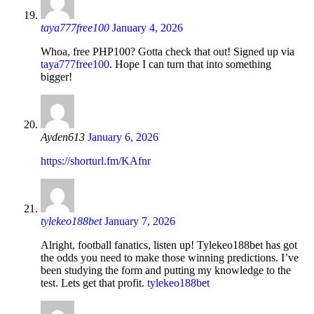
taya777free100
January 4, 2026
Whoa, free PHP100? Gotta check that out! Signed up via
taya777free100
. Hope I can turn that into something
bigger!
Ayden613
January 6, 2026
https://shorturl.fm/KAfnr
tylekeo188bet
January 7, 2026
Alright, football fanatics, listen up! Tylekeo188bet has got
the odds you need to make those winning predictions. I’ve
been studying the form and putting my knowledge to the
test. Lets get that profit.
tylekeo188bet