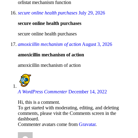
orlistat mechanism function
secure online health purchases
July 29, 2026
secure online health purchases
secure online health purchases
amoxicillin mechanism of action
August 3, 2026
amoxicillin mechanism of action
amoxicillin mechanism of action
A WordPress Commenter
December 14, 2022
Hi, this is a comment.
To get started with moderating, editing, and deleting
comments, please visit the Comments screen in the
dashboard.
Commenter avatars come from
Gravatar
.