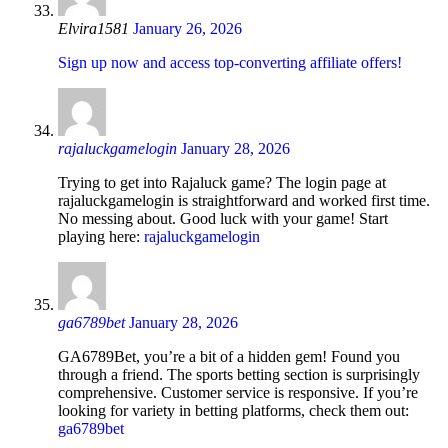
Elvira1581
January 26, 2026
Sign up now and access top-converting affiliate offers!
rajaluckgamelogin
January 28, 2026
Trying to get into Rajaluck game? The login page at
rajaluckgamelogin is straightforward and worked first time.
No messing about. Good luck with your game! Start
playing here:
rajaluckgamelogin
ga6789bet
January 28, 2026
GA6789Bet, you’re a bit of a hidden gem! Found you
through a friend. The sports betting section is surprisingly
comprehensive. Customer service is responsive. If you’re
looking for variety in betting platforms, check them out:
ga6789bet