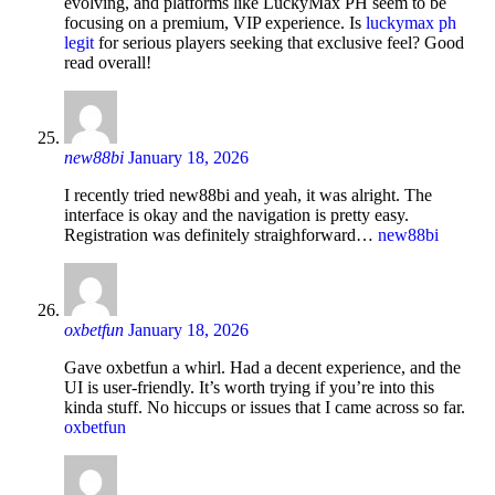
evolving, and platforms like LuckyMax PH seem to be
focusing on a premium, VIP experience. Is
luckymax ph
legit
for serious players seeking that exclusive feel? Good
read overall!
new88bi
January 18, 2026
I recently tried new88bi and yeah, it was alright. The
interface is okay and the navigation is pretty easy.
Registration was definitely straighforward…
new88bi
oxbetfun
January 18, 2026
Gave oxbetfun a whirl. Had a decent experience, and the
UI is user-friendly. It’s worth trying if you’re into this
kinda stuff. No hiccups or issues that I came across so far.
oxbetfun