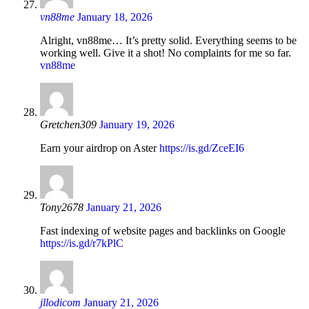
vn88me
January 18, 2026
Alright, vn88me… It’s pretty solid. Everything seems to be
working well. Give it a shot! No complaints for me so far.
vn88me
Gretchen309
January 19, 2026
Earn your airdrop on Aster
https://is.gd/ZceEI6
Tony2678
January 21, 2026
Fast indexing of website pages and backlinks on Google
https://is.gd/r7kPlC
jllodicom
January 21, 2026