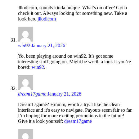
Jllodicom, sounds kinda unique. What’s on offer? Gotta
check it out. Always looking for something new. Take a
look here
jllodicom
win92
January 21, 2026
Yo, been playing around on win92. It’s got some
interesting stuff going on. Might be worth a look if you’re
bored:
win92
.
dream17game
January 21, 2026
Dream17game? Hmmm, worth a try. I like the clean
interface and it’s easy to navigate. Payouts seem fair so far.
I’m hoping for more exciting promotions in the future!
Give it a look yourself:
dream17game