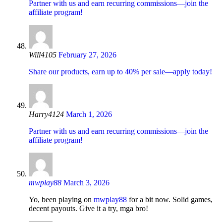
Partner with us and earn recurring commissions—join the
affiliate program!
Will4105
February 27, 2026
Share our products, earn up to 40% per sale—apply today!
Harry4124
March 1, 2026
Partner with us and earn recurring commissions—join the
affiliate program!
mwplay88
March 3, 2026
Yo, been playing on
mwplay88
for a bit now. Solid games,
decent payouts. Give it a try, mga bro!