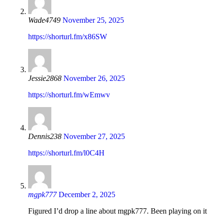
Wade4749
November 25, 2025
https://shorturl.fm/x86SW
Jessie2868
November 26, 2025
https://shorturl.fm/wEmwv
Dennis238
November 27, 2025
https://shorturl.fm/l0C4H
mgpk777
December 2, 2025
Figured I’d drop a line about mgpk777. Been playing on it