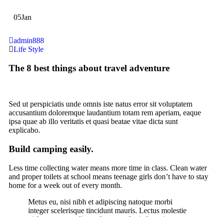
05
Jan
admin888
Life Style
The 8 best things about travel adventure
Sed ut perspiciatis unde omnis iste natus error sit voluptatem
accusantium doloremque laudantium totam rem aperiam, eaque
ipsa quae ab illo veritatis et quasi beatae vitae dicta sunt
explicabo.
Build camping easily.
Less time collecting water means more time in class. Clean water
and proper toilets at school means teenage girls don’t have to stay
home for a week out of every month.
Metus eu, nisi nibh et adipiscing natoque morbi
integer scelerisque tincidunt mauris. Lectus molestie