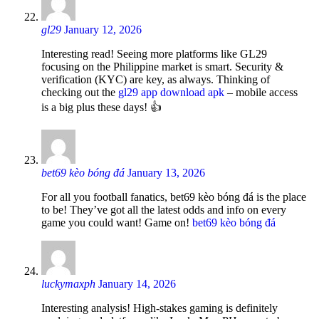
gl29
January 12, 2026
Interesting read! Seeing more platforms like GL29
focusing on the Philippine market is smart. Security &
verification (KYC) are key, as always. Thinking of
checking out the
gl29 app download apk
– mobile access
is a big plus these days! 👍
bet69 kèo bóng đá
January 13, 2026
For all you football fanatics, bet69 kèo bóng đá is the place
to be! They’ve got all the latest odds and info on every
game you could want! Game on!
bet69 kèo bóng đá
luckymaxph
January 14, 2026
Interesting analysis! High-stakes gaming is definitely