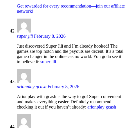
Get rewarded for every recommendation—join our affiliate
network!
super jili
February 8, 2026
Just discovered Super Jili and I’m already hooked! The
games are top-notch and the payouts are decent. It’s a total
game-changer in the online casino world. You gotta see it
to believe it:
super jili
arionplay gcash
February 8, 2026
Arionplay with gcash is the way to go! Super convenient
and makes everything easier. Definitely recommend
checking it out if you haven’t already:
arionplay gcash