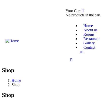
0
Your Cart
Booking Now
About Us
No products in the cart.
Home
About us
Rooms
Restaurant
Gallery
Contact
us
Shop
Home
Shop
Shop