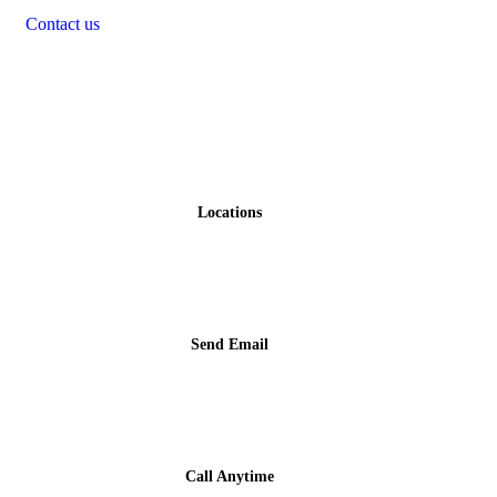
Contact us
Contact
Locations
Gwawgalada, Abuja, Nigeria
Send Email
info@faakshotel.com
Call Anytime
+234 810 034 5888