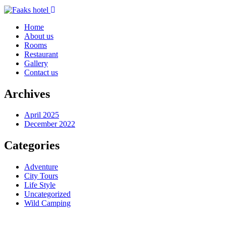
Home
About us
Rooms
Restaurant
Gallery
Contact us
Archives
April 2025
December 2022
Categories
Adventure
City Tours
Life Style
Uncategorized
Wild Camping