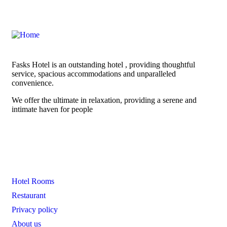
Fasks Hotel is an outstanding hotel , providing thoughtful
service, spacious accommodations and unparalleled
convenience.
We offer the ultimate in relaxation, providing a serene and
intimate haven for people
Links
Hotel Rooms
Restaurant
Privacy policy
About us