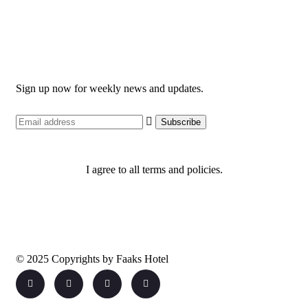
Newsletter
Sign up now for weekly news and updates.
I agree to all terms and policies.
© 2025 Copyrights by Faaks Hotel