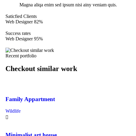
Magna aliqa enim sed ipsum nisi ainy veniam quis.
Saticfied Clients
Web Designer
82%
Success rates
Web Designer
95%
Recent portfolio
Checkout similar work
Family Appartment
Wildlife
Minimalist art house