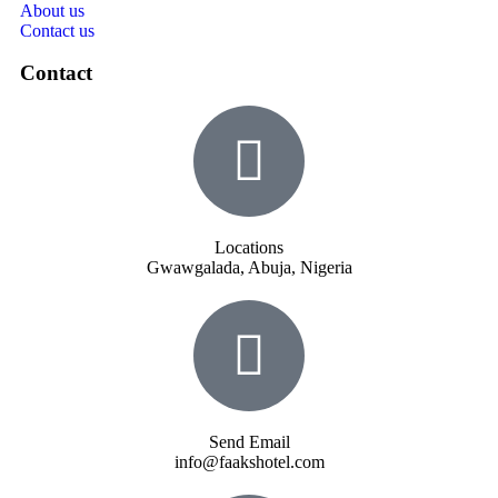
About us
Contact us
Contact
Locations
Gwawgalada, Abuja, Nigeria
Send Email
info@faakshotel.com