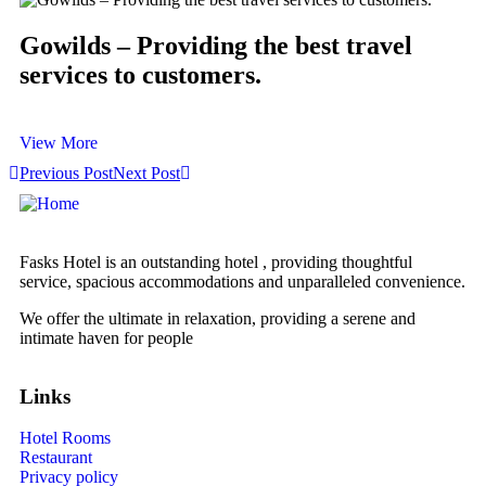
Gowilds – Providing the best travel
services to customers.
View More
Previous Post
Next Post
Fasks Hotel is an outstanding hotel , providing thoughtful
service, spacious accommodations and unparalleled convenience.
We offer the ultimate in relaxation, providing a serene and
intimate haven for people
Links
Hotel Rooms
Restaurant
Privacy policy