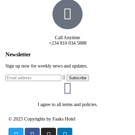
Call Anytime
+234 810 034 5888
Newsletter
Sign up now for weekly news and updates.
I agree to all terms and policies.
© 2025 Copyrights by Faaks Hotel