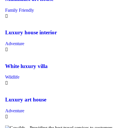
Family Friendly
Luxury house interior
Adventure
White luxury villa
Wildlife
Luxury art house
Adventure