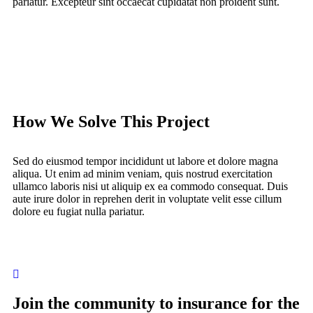
pariatur. Excepteur sint occaecat cupidatat non proident sunt.
How We Solve This Project
Sed do eiusmod tempor incididunt ut labore et dolore magna
aliqua. Ut enim ad minim veniam, quis nostrud exercitation
ullamco laboris nisi ut aliquip ex ea commodo consequat. Duis
aute irure dolor in reprehen derit in voluptate velit esse cillum
dolore eu fugiat nulla pariatur.
Join the community to insurance for the