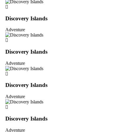
Discovery Islands
Adventure
Discovery Islands
Adventure
Discovery Islands
Adventure
Discovery Islands
Adventure