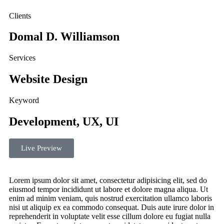
Clients
Domal D. Williamson
Services
Website Design
Keyword
Development, UX, UI
Live Preview
Lorem ipsum dolor sit amet, consectetur adipisicing elit, sed do
eiusmod tempor incididunt ut labore et dolore magna aliqua. Ut
enim ad minim veniam, quis nostrud exercitation ullamco laboris
nisi ut aliquip ex ea commodo consequat. Duis aute irure dolor in
reprehenderit in voluptate velit esse cillum dolore eu fugiat nulla