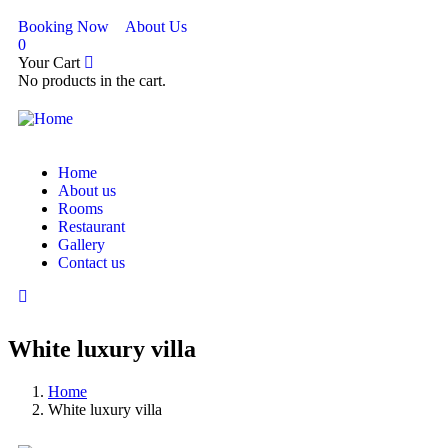
Booking Now
About Us
0
Your Cart
No products in the cart.
Home
About us
Rooms
Restaurant
Gallery
Contact us
White luxury villa
Home
White luxury villa