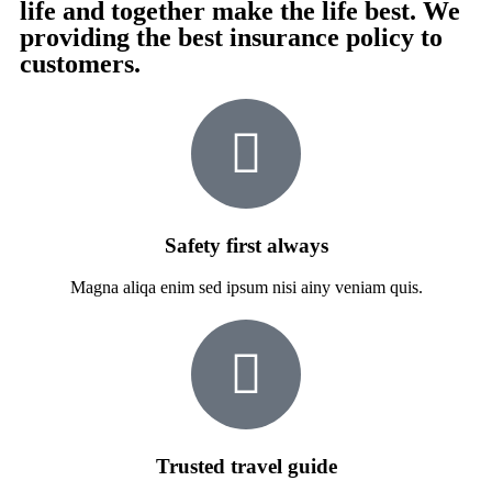
life and together make the life best. We
providing the best insurance policy to
customers.
Safety first always
Magna aliqa enim sed ipsum nisi ainy veniam quis.
Trusted travel guide