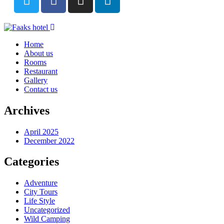
Home
About us
Rooms
Restaurant
Gallery
Contact us
Archives
April 2025
December 2022
Categories
Adventure
City Tours
Life Style
Uncategorized
Wild Camping