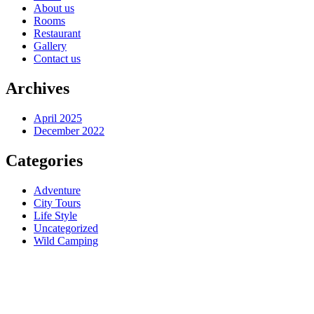
About us
Rooms
Restaurant
Gallery
Contact us
Archives
April 2025
December 2022
Categories
Adventure
City Tours
Life Style
Uncategorized
Wild Camping