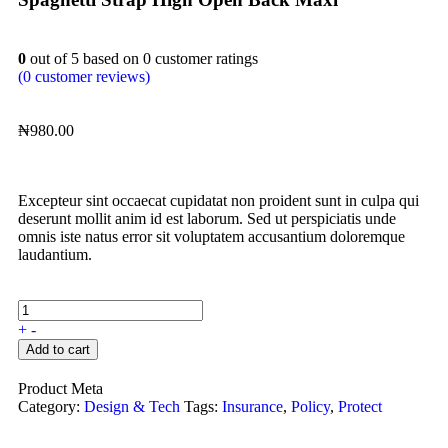
0
out of
5
based on
0
customer ratings
(
0
customer reviews)
₦
980.00
Excepteur sint occaecat cupidatat non proident sunt in culpa qui
deserunt mollit anim id est laborum. Sed ut perspiciatis unde
omnis iste natus error sit voluptatem accusantium doloremque
laudantium.
+
-
Add to cart
Product Meta
Category:
Design & Tech
Tags:
Insurance
,
Policy
,
Protect