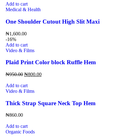
Add to cart
Medical & Health
One Shoulder Cutout High Slit Maxi
₦
1,600.00
-16%
Add to cart
Video & Films
Plaid Print Color block Ruffle Hem
₦
950.00
₦
800.00
Add to cart
Video & Films
Thick Strap Square Neck Top Hem
₦
860.00
Add to cart
Organic Foods