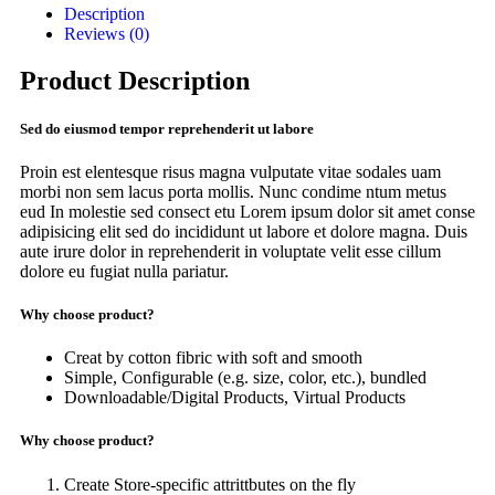
Description
Reviews (0)
Product Description
Sed do eiusmod tempor reprehenderit ut labore
Proin est elentesque risus magna vulputate vitae sodales uam
morbi non sem lacus porta mollis. Nunc condime ntum metus
eud In molestie sed consect etu Lorem ipsum dolor sit amet conse
adipisicing elit sed do incididunt ut labore et dolore magna. Duis
aute irure dolor in reprehenderit in voluptate velit esse cillum
dolore eu fugiat nulla pariatur.
Why choose product?
Creat by cotton fibric with soft and smooth
Simple, Configurable (e.g. size, color, etc.), bundled
Downloadable/Digital Products, Virtual Products
Why choose product?
Create Store-specific attrittbutes on the fly