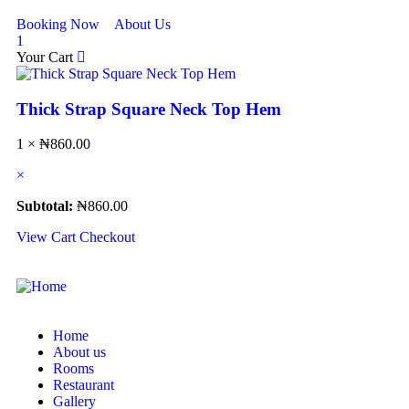
Booking Now
About Us
1
Your Cart
Thick Strap Square Neck Top Hem
1 ×
₦
860.00
×
Subtotal:
₦
860.00
View Cart
Checkout
Home
About us
Rooms
Restaurant
Gallery