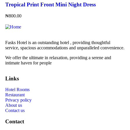
Tropical Print Front Mini Night Dress
₦
800.00
Fasks Hotel is an outstanding hotel , providing thoughtful
service, spacious accommodations and unparalleled convenience.
We offer the ultimate in relaxation, providing a serene and
intimate haven for people
Links
Hotel Rooms
Restaurant
Privacy policy
About us
Contact us
Contact