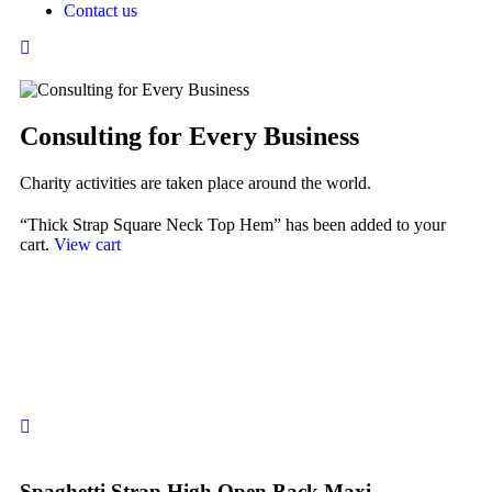
Contact us
Consulting for Every Business
Charity activities are taken place around the world.
“Thick Strap Square Neck Top Hem” has been added to your
cart.
View cart
Spaghetti Strap High Open Back Maxi