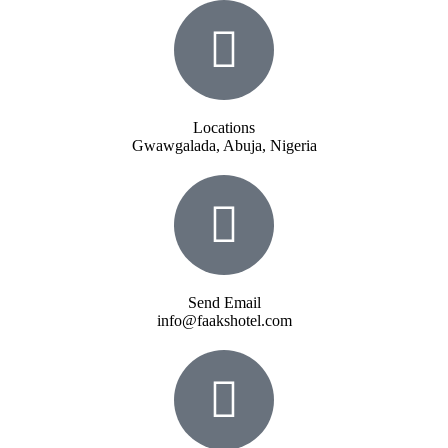
Locations
Gwawgalada, Abuja, Nigeria
Send Email
info@faakshotel.com