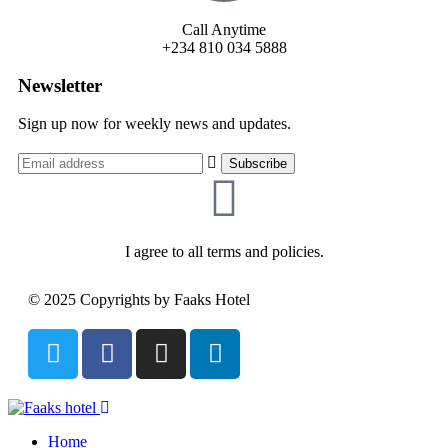
Call Anytime
+234 810 034 5888
Newsletter
Sign up now for weekly news and updates.
I agree to all terms and policies.
© 2025 Copyrights by Faaks Hotel
Home