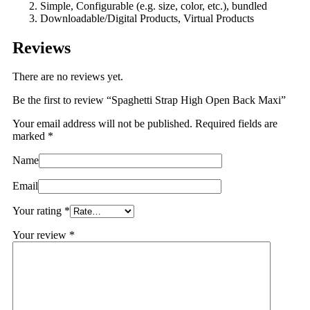
Simple, Configurable (e.g. size, color, etc.), bundled
Downloadable/Digital Products, Virtual Products
Reviews
There are no reviews yet.
Be the first to review “Spaghetti Strap High Open Back Maxi”
Your email address will not be published.
Required fields are
marked
*
Name
Email
Your rating
*
Your review
*