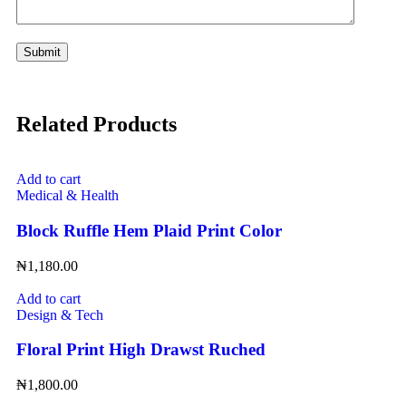
Related Products
Add to cart
Medical & Health
Block Ruffle Hem Plaid Print Color
₦
1,180.00
Add to cart
Design & Tech
Floral Print High Drawst Ruched
₦
1,800.00