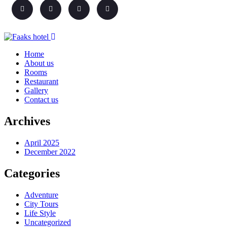
Home
About us
Rooms
Restaurant
Gallery
Contact us
Archives
April 2025
December 2022
Categories
Adventure
City Tours
Life Style
Uncategorized