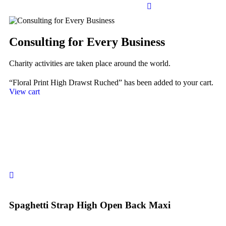
Consulting for Every Business
Charity activities are taken place around the world.
“Floral Print High Drawst Ruched” has been added to your cart.
View cart
Spaghetti Strap High Open Back Maxi