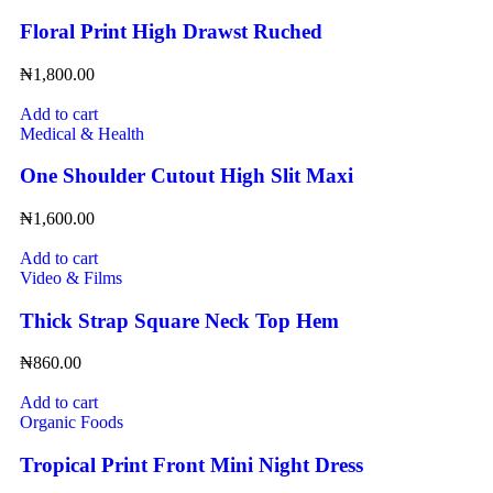
Floral Print High Drawst Ruched
₦
1,800.00
Add to cart
Medical & Health
One Shoulder Cutout High Slit Maxi
₦
1,600.00
Add to cart
Video & Films
Thick Strap Square Neck Top Hem
₦
860.00
Add to cart
Organic Foods
Tropical Print Front Mini Night Dress