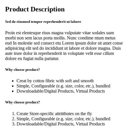
Product Description
Sed do eiusmod tempor reprehenderit ut labore
Proin est elentesque risus magna vulputate vitae sodales uam
morbi non sem lacus porta mollis. Nunc condime ntum metus
eud In molestie sed consect etu Lorem ipsum dolor sit amet conse
adipisicing elit sed do incididunt ut labore et dolore magna. Duis
aute irure dolor in reprehenderit in voluptate velit esse cillum
dolore eu fugiat nulla pariatur.
Why choose product?
Creat by cotton fibric with soft and smooth
Simple, Configurable (e.g. size, color, etc.), bundled
Downloadable/Digital Products, Virtual Products
Why choose product?
Create Store-specific attrittbutes on the fly
Simple, Configurable (e.g. size, color, etc.), bundled
Downloadable/Digital Products, Virtual Products