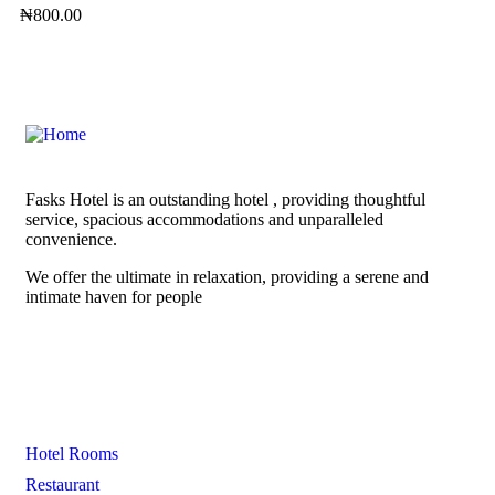
₦
800.00
Fasks Hotel is an outstanding hotel , providing thoughtful
service, spacious accommodations and unparalleled
convenience.
We offer the ultimate in relaxation, providing a serene and
intimate haven for people
Links
Hotel Rooms
Restaurant