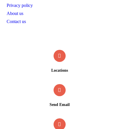
Privacy policy
About us
Contact us
Contact
Locations
Gwawgalada, Abuja, Nigeria
Send Email
info@faakshotel.com