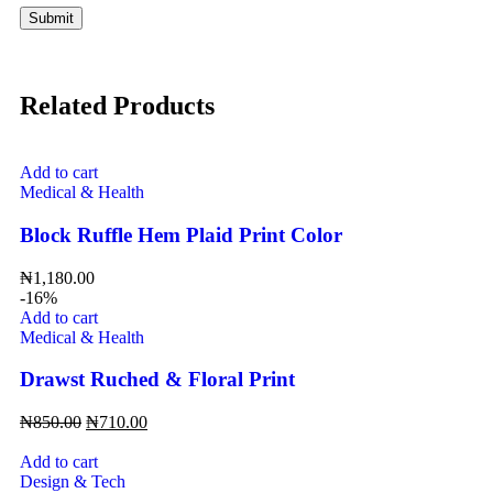
Related Products
Add to cart
Medical & Health
Block Ruffle Hem Plaid Print Color
₦
1,180.00
-16%
Add to cart
Medical & Health
Drawst Ruched & Floral Print
₦
850.00
₦
710.00
Add to cart
Design & Tech