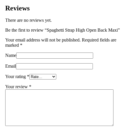
Reviews
There are no reviews yet.
Be the first to review “Spaghetti Strap High Open Back Maxi”
Your email address will not be published.
Required fields are
marked
*
Name
Email
Your rating
*
Your review
*