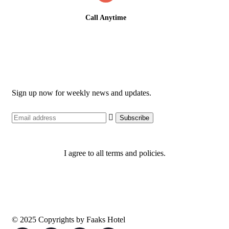
Call Anytime
+234 810 034 5888
Newsletter
Sign up now for weekly news and updates.
I agree to all terms and policies.
© 2025 Copyrights by Faaks Hotel