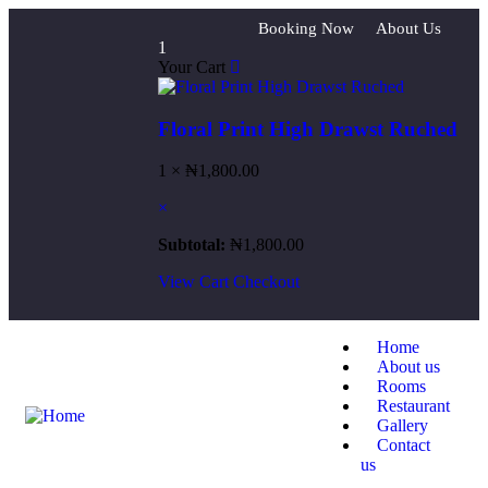
Booking Now
About Us
1
Your Cart
Floral Print High Drawst Ruched
1 ×
₦
1,800.00
×
Subtotal:
₦
1,800.00
View Cart
Checkout
Home
About us
Rooms
Restaurant
Gallery
Contact
us