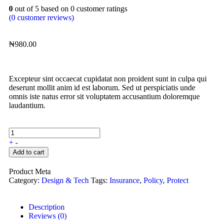
0
out of
5
based on
0
customer ratings
(
0
customer reviews)
₦
980.00
Excepteur sint occaecat cupidatat non proident sunt in culpa qui
deserunt mollit anim id est laborum. Sed ut perspiciatis unde
omnis iste natus error sit voluptatem accusantium doloremque
laudantium.
+
-
Add to cart
Product Meta
Category:
Design & Tech
Tags:
Insurance
,
Policy
,
Protect
Description
Reviews (0)