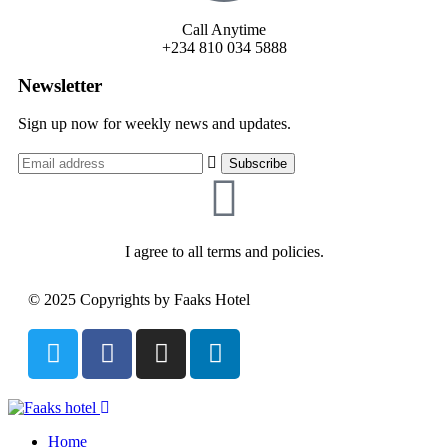
Call Anytime
+234 810 034 5888
Newsletter
Sign up now for weekly news and updates.
I agree to all terms and policies.
© 2025 Copyrights by Faaks Hotel
Home