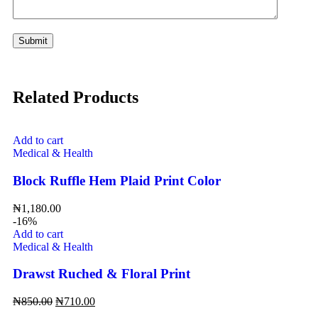
Related Products
Add to cart
Medical & Health
Block Ruffle Hem Plaid Print Color
₦
1,180.00
-16%
Add to cart
Medical & Health
Drawst Ruched & Floral Print
₦
850.00
₦
710.00