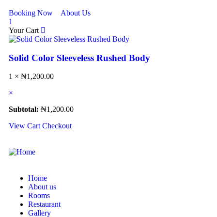
Booking Now
About Us
1
Your Cart
Solid Color Sleeveless Rushed Body
1 ×
₦
1,200.00
×
Subtotal:
₦
1,200.00
View Cart
Checkout
Home
About us
Rooms
Restaurant
Gallery