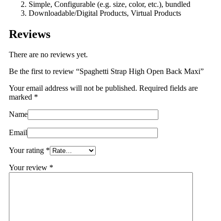
Simple, Configurable (e.g. size, color, etc.), bundled
Downloadable/Digital Products, Virtual Products
Reviews
There are no reviews yet.
Be the first to review “Spaghetti Strap High Open Back Maxi”
Your email address will not be published.
Required fields are
marked
*
Name
Email
Your rating
*
Your review
*