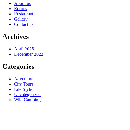
About us
Rooms
Restaurant
Gallery
Contact us
Archives
April 2025
December 2022
Categories
Adventure
City Tours
Life Style
Uncategorized
Wild Camping