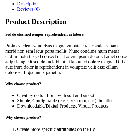
Description
Reviews (0)
Product Description
Sed do eiusmod tempor reprehenderit ut labore
Proin est elentesque risus magna vulputate vitae sodales uam
morbi non sem lacus porta mollis. Nunc condime ntum metus
eud In molestie sed consect etu Lorem ipsum dolor sit amet conse
adipisicing elit sed do incididunt ut labore et dolore magna. Duis
aute irure dolor in reprehenderit in voluptate velit esse cillum
dolore eu fugiat nulla pariatur.
Why choose product?
Creat by cotton fibric with soft and smooth
Simple, Configurable (e.g. size, color, etc.), bundled
Downloadable/Digital Products, Virtual Products
Why choose product?
Create Store-specific attrittbutes on the fly