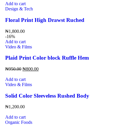
Add to cart
Design & Tech
Floral Print High Drawst Ruched
₦
1,800.00
-16%
Add to cart
Video & Films
Plaid Print Color block Ruffle Hem
₦
950.00
₦
800.00
Add to cart
Video & Films
Solid Color Sleeveless Rushed Body
₦
1,200.00
Add to cart
Organic Foods