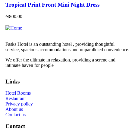
Tropical Print Front Mini Night Dress
₦
800.00
Fasks Hotel is an outstanding hotel , providing thoughtful
service, spacious accommodations and unparalleled convenience.
We offer the ultimate in relaxation, providing a serene and
intimate haven for people
Links
Hotel Rooms
Restaurant
Privacy policy
About us
Contact us
Contact