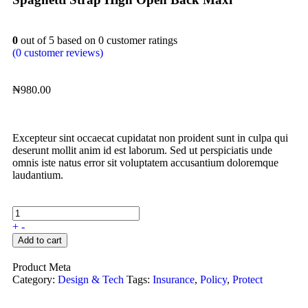
0
out of
5
based on
0
customer ratings
(
0
customer reviews)
₦
980.00
Excepteur sint occaecat cupidatat non proident sunt in culpa qui
deserunt mollit anim id est laborum. Sed ut perspiciatis unde
omnis iste natus error sit voluptatem accusantium doloremque
laudantium.
+
-
Add to cart
Product Meta
Category:
Design & Tech
Tags:
Insurance
,
Policy
,
Protect