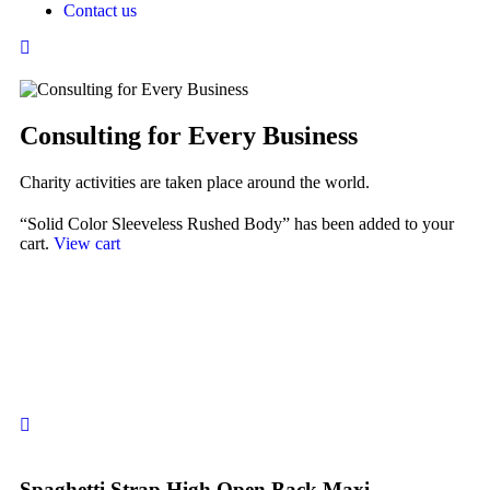
Contact us
Consulting for Every Business
Charity activities are taken place around the world.
“Solid Color Sleeveless Rushed Body” has been added to your
cart.
View cart
Spaghetti Strap High Open Back Maxi