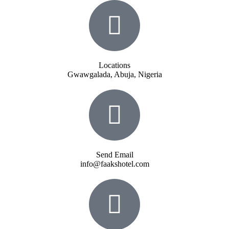
Locations
Gwawgalada, Abuja, Nigeria
Send Email
info@faakshotel.com